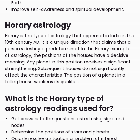
Earth.
Improve self-awareness and spiritual development.
Horary astrology
Horary is the type of astrology that appeared in India in the
10th century AD. It is a unique direction that claims that a
person's destiny is predetermined. In the Horary example
of astrology, the positions of the houses have a decisive
meaning. Any planet in this position receives a significant
strengthening. Subsequent houses do not significantly
affect the characteristics. The position of a planet in a
falling house weakens its qualities.
What is the Horary type of
astrology readings used for?
Get answers to the questions asked using signs and
nodes.
Determine the positions of stars and planets.
Quickly resolve a situation or problem of interest.