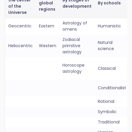
the center
By stages of
global
By schools
of the
development
regions
Universe
Astrology of
Geocentric
Eastern
Humanistic
omens
Zodiacal
Natural
Heliocentric
Western
primitive
science
astrology
Horoscope
Classical
astrology
Conditionalist
Rational
Symbolic
Traditional