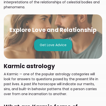
interpretations of the relationships of celestial bodies and
phenomena.
Explore Love and Relationship
Get Love Advice
Karmic astrology
A Karmic — one of the popular astrology categories will
look for answers to questions posed by the present life in
past lives. A past life horoscope will indicate our merits,
sins, and built-in behavior patterns that a person carries
over from one incarnation to another.