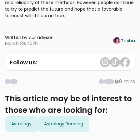
and reliability of these methods. However, people continue
to try to predict the future and hope that a favorable
forecast will still come true.
Written by our advisor
Trisha
March 29, 2026
Follow us:
8
mins
This article may be of interest to
those who are looking for:
Astrology
Astrology Reading