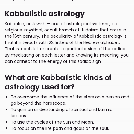
Kabbalistic astrology
Kabbalah, or Jewish — one of astrological systems, is a
religious-mystical, occult branch of Judaism that arose in
the 16th century. The peculiarity of Kabbalistic astrology is
that it interacts with 22 letters of the Hebrew alphabet.
That is, each letter creates a particular sign of the zodiac.
By meditating on each letter and knowing its meaning, you
can connect to the energy of this zodiac sign.
What are Kabbalistic kinds of
astrology used for?
To overcome the influence of the stars on a person and
go beyond the horoscope.
To gain an understanding of spiritual and karmic
lessons.
To use the cycles of the Sun and Moon.
To focus on the life path and goals of the soul.