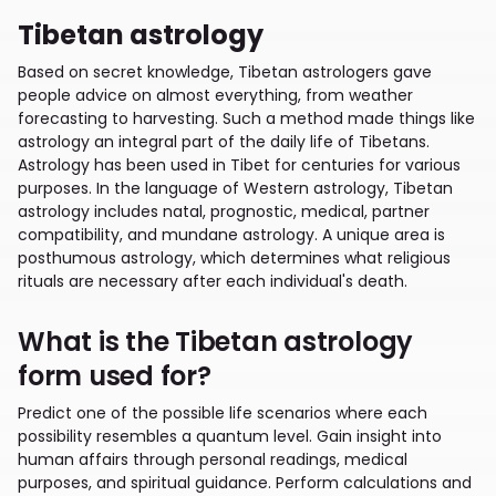
Tibetan astrology
Based on secret knowledge, Tibetan astrologers gave
people advice on almost everything, from weather
forecasting to harvesting. Such a method made things like
astrology an integral part of the daily life of Tibetans.
Astrology has been used in Tibet for centuries for various
purposes. In the language of Western astrology, Tibetan
astrology includes natal, prognostic, medical, partner
compatibility, and mundane astrology. A unique area is
posthumous astrology, which determines what religious
rituals are necessary after each individual's death.
What is the Tibetan astrology
form used for?
Predict one of the possible life scenarios where each
possibility resembles a quantum level. Gain insight into
human affairs through personal readings, medical
purposes, and spiritual guidance. Perform calculations and