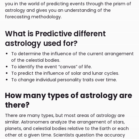
you in the world of predicting events through the prism of
astrology and gives you an understanding of the
forecasting methodology.
What is Predictive different
astrology used for?
To determine the influence of the current arrangement
of the celestial bodies.
To identify the event “canvas” of life.
To predict the influence of solar and lunar cycles.
To change individual personality traits over time.
How many types of astrology are
there?
There are many types, but most areas of astrology are
similar. Astronomers analyze the arrangement of stars,
planets, and celestial bodies relative to the Earth or each
other at a given time. Scientists question the accuracy