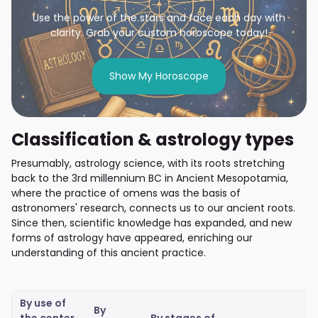
Use the power of the stars and face each day with
clarity. Grab your custom horoscope today!
Show My Horoscope
Classification & astrology types
Presumably, astrology science, with its roots stretching
back to the 3rd millennium BC in Ancient Mesopotamia,
where the practice of omens was the basis of
astronomers' research, connects us to our ancient roots.
Since then, scientific knowledge has expanded, and new
forms of astrology have appeared, enriching our
understanding of this ancient practice.
By use of
By