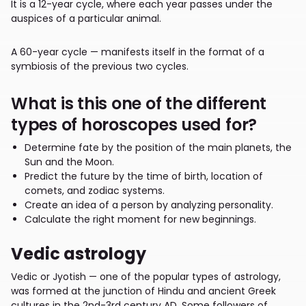
It is a 12-year cycle, where each year passes under the
auspices of a particular animal.
A 60-year cycle — manifests itself in the format of a
symbiosis of the previous two cycles.
What is this one of the different
types of horoscopes used for?
Determine fate by the position of the main planets, the
Sun and the Moon.
Predict the future by the time of birth, location of
comets, and zodiac systems.
Create an idea of a person by analyzing personality.
Calculate the right moment for new beginnings.
Vedic astrology
Vedic or Jyotish — one of the popular types of astrology,
was formed at the junction of Hindu and ancient Greek
cultures in the 2nd-3rd century AD. Some followers of