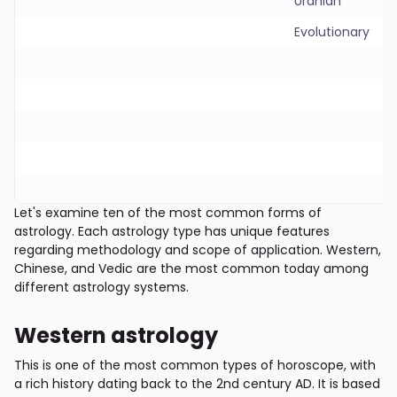
Uranian
Evolutionary
Let's examine ten of the most common forms of
astrology. Each astrology type has unique features
regarding methodology and scope of application. Western,
Chinese, and Vedic are the most common today among
different astrology systems.
Western astrology
This is one of the most common types of horoscope, with
a rich history dating back to the 2nd century AD. It is based