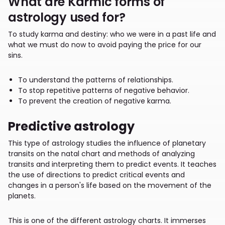
What are Karmic forms of
astrology used for?
To study karma and destiny: who we were in a past life and
what we must do now to avoid paying the price for our
sins.
To understand the patterns of relationships.
To stop repetitive patterns of negative behavior.
To prevent the creation of negative karma.
Predictive astrology
This type of astrology studies the influence of planetary
transits on the natal chart and methods of analyzing
transits and interpreting them to predict events. It teaches
the use of directions to predict critical events and
changes in a person's life based on the movement of the
planets.
This is one of the different astrology charts. It immerses