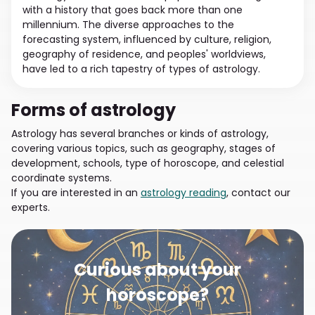
with a history that goes back more than one
millennium. The diverse approaches to the
forecasting system, influenced by culture, religion,
geography of residence, and peoples' worldviews,
have led to a rich tapestry of types of astrology.
Forms of astrology
Astrology has several branches or kinds of astrology,
covering various topics, such as geography, stages of
development, schools, type of horoscope, and celestial
coordinate systems.
If you are interested in an
astrology reading
, contact our
experts.
Curious about your
horoscope?