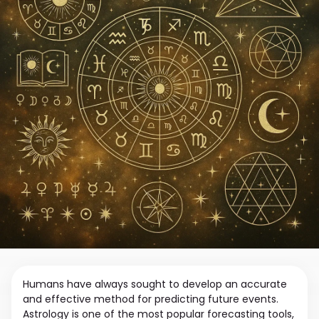
Humans have always sought to develop an accurate
and effective method for predicting future events.
Astrology is one of the most popular forecasting tools,