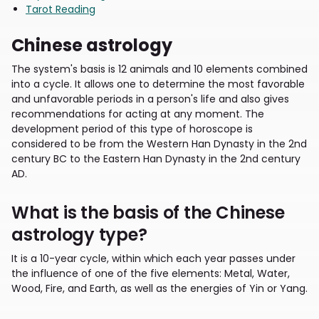
Tarot Reading
Chinese astrology
The system's basis is 12 animals and 10 elements combined
into a cycle. It allows one to determine the most favorable
and unfavorable periods in a person's life and also gives
recommendations for acting at any moment. The
development period of this type of horoscope is
considered to be from the Western Han Dynasty in the 2nd
century BC to the Eastern Han Dynasty in the 2nd century
AD.
What is the basis of the Chinese
astrology type?
It is a 10-year cycle, within which each year passes under
the influence of one of the five elements: Metal, Water,
Wood, Fire, and Earth, as well as the energies of Yin or Yang.