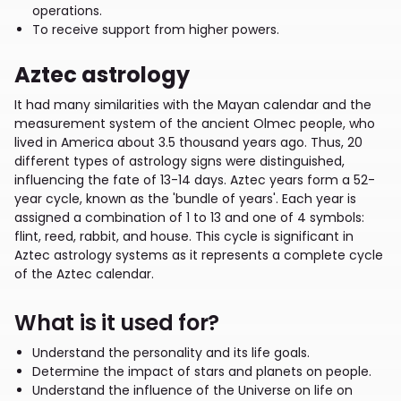
operations.
To receive support from higher powers.
Aztec astrology
It had many similarities with the Mayan calendar and the
measurement system of the ancient Olmec people, who
lived in America about 3.5 thousand years ago. Thus, 20
different types of astrology signs were distinguished,
influencing the fate of 13-14 days. Aztec years form a 52-
year cycle, known as the 'bundle of years'. Each year is
assigned a combination of 1 to 13 and one of 4 symbols:
flint, reed, rabbit, and house. This cycle is significant in
Aztec astrology systems as it represents a complete cycle
of the Aztec calendar.
What is it used for?
Understand the personality and its life goals.
Determine the impact of stars and planets on people.
Understand the influence of the Universe on life on