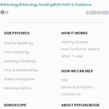
#
Astrology
#
Astrology Reading
#
Life Path & Guidance
18
OUR PSYCHICS
HOW IT WORKS
Getting Started
Psychic Readings
How To Find An Advisor
Tarot Readings
What To Ask
Astrology Readings
Love & Relationships
HOW WE CAN HELP
Dream Interpreter
FAQ
Become a Psychic
Sexology Advice
Contact Us
HOROSCOPE
ABOUT PSYCHICBOOK