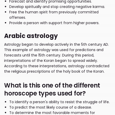
Forecast and identify promising opportunities.
Develop spiritually and stop creating negative karma.
Free the human spirit from previously committed
offenses.
Provide a person with support from higher powers.
Arabic astrology
Astrology began to develop actively in the 5th century AD.
This example of astrology was used for predictions and
forecasts until the 15th century. During this period,
interpretations of the Koran began to spread widely.
According to these interpretations, astrology contradicted
the religious prescriptions of the holy book of the Koran.
What is this one of the different
horoscope types used for?
To identify a person's ability to resist the struggle of life.
To predict the most likely course of a disease.
To determine the most favorable moments for