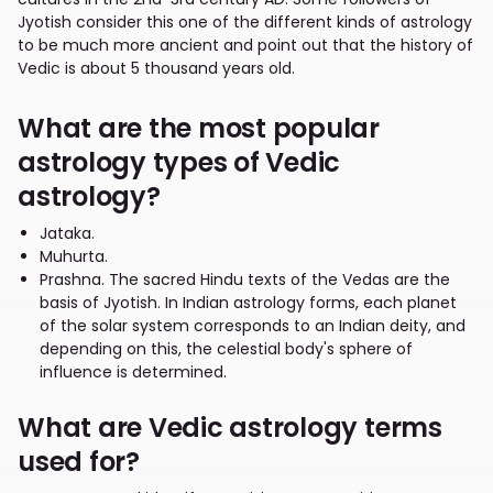
Jyotish consider this one of the different kinds of astrology
to be much more ancient and point out that the history of
Vedic is about 5 thousand years old.
What are the most popular
astrology types of Vedic
astrology?
Jataka.
Muhurta.
Prashna. The sacred Hindu texts of the Vedas are the
basis of Jyotish. In Indian astrology forms, each planet
of the solar system corresponds to an Indian deity, and
depending on this, the celestial body's sphere of
influence is determined.
What are Vedic astrology terms
used for?