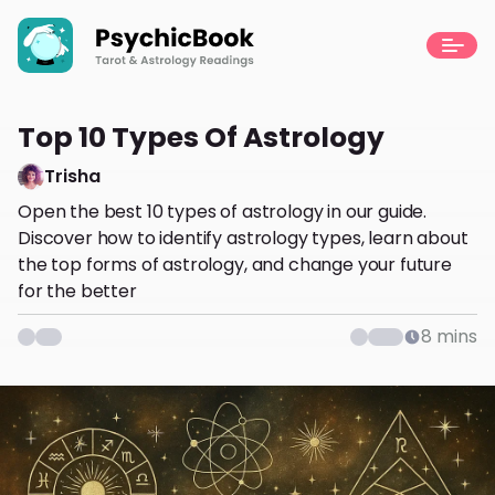
Top 10 Types Of Astrology
Trisha
Open the best 10 types of astrology in our guide.
Discover how to identify astrology types, learn about
the top forms of astrology, and change your future
for the better
8
mins