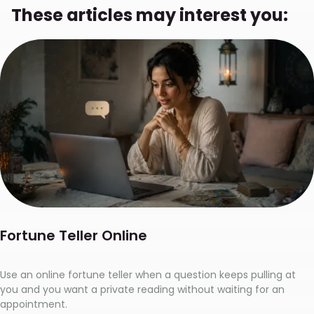
These articles may interest you:
Fortune Teller Online
Use an online fortune teller when a question keeps pulling at
you and you want a private reading without waiting for an
appointment.