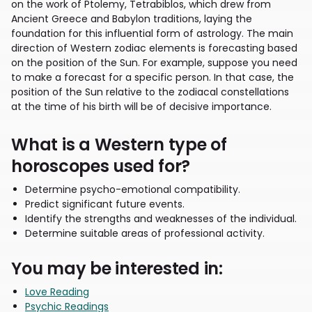
on the work of Ptolemy, Tetrabiblos, which drew from
Ancient Greece and Babylon traditions, laying the
foundation for this influential form of astrology. The main
direction of Western zodiac elements is forecasting based
on the position of the Sun. For example, suppose you need
to make a forecast for a specific person. In that case, the
position of the Sun relative to the zodiacal constellations
at the time of his birth will be of decisive importance.
What is a Western type of
horoscopes used for?
Determine psycho-emotional compatibility.
Predict significant future events.
Identify the strengths and weaknesses of the individual.
Determine suitable areas of professional activity.
You may be interested in:
Love Reading
Psychic Readings