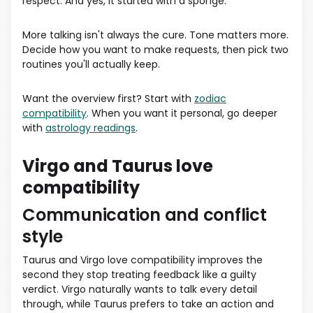
respect. And yes, it started with a sponge.
More talking isn't always the cure. Tone matters more.
Decide how you want to make requests, then pick two
routines you'll actually keep.
Want the overview first? Start with
zodiac
compatibility
. When you want it personal, go deeper
with
astrology readings
.
Virgo and Taurus love
compatibility
Communication and conflict
style
Taurus and Virgo love compatibility improves the
second they stop treating feedback like a guilty
verdict. Virgo naturally wants to talk every detail
through, while Taurus prefers to take an action and