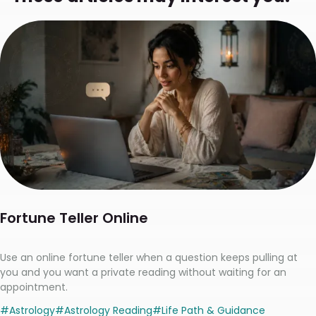
Fortune Teller Online
Use an online fortune teller when a question keeps pulling at
you and you want a private reading without waiting for an
appointment.
#
Astrology
#
Astrology Reading
#
Life Path & Guidance