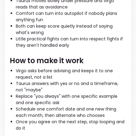
Taurus moves slowly under pressure and Virgo
reads that as avoidance
Comfort can turn into autopilot if nobody plans
anything fun
Both can keep score quietly instead of saying
what's wrong
Little practical fights can turn into respect fights if
they aren't handled early
How to make it work
Virgo asks before advising and keeps it to one
request, not a list
Taurus answers with yes or no and a timeframe,
not "maybe"
Replace "you always" with one specific example
and one specific ask
Schedule one comfort date and one new thing
each month, then alternate who chooses
Once you agree on the next step, stop looping and
do it