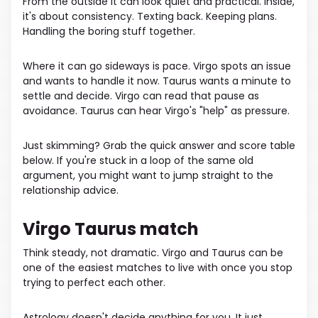
From the outside it can look quiet and practical. Inside,
it's about consistency. Texting back. Keeping plans.
Handling the boring stuff together.
Where it can go sideways is pace. Virgo spots an issue
and wants to handle it now. Taurus wants a minute to
settle and decide. Virgo can read that pause as
avoidance. Taurus can hear Virgo's "help" as pressure.
Just skimming? Grab the quick answer and score table
below. If you're stuck in a loop of the same old
argument, you might want to jump straight to the
relationship advice.
Virgo Taurus match
Think steady, not dramatic. Virgo and Taurus can be
one of the easiest matches to live with once you stop
trying to perfect each other.
Astrology doesn't decide anything for you. It just