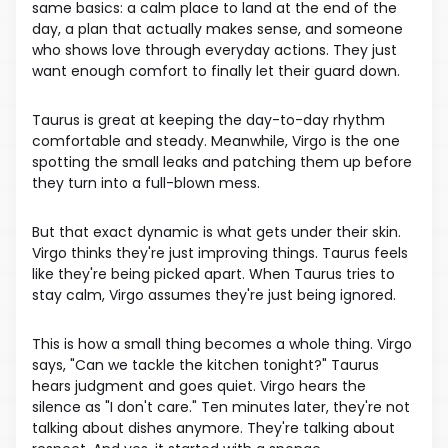
same basics: a calm place to land at the end of the
day, a plan that actually makes sense, and someone
who shows love through everyday actions. They just
want enough comfort to finally let their guard down.
Taurus is great at keeping the day-to-day rhythm
comfortable and steady. Meanwhile, Virgo is the one
spotting the small leaks and patching them up before
they turn into a full-blown mess.
But that exact dynamic is what gets under their skin.
Virgo thinks they're just improving things. Taurus feels
like they're being picked apart. When Taurus tries to
stay calm, Virgo assumes they're just being ignored.
This is how a small thing becomes a whole thing. Virgo
says, "Can we tackle the kitchen tonight?" Taurus
hears judgment and goes quiet. Virgo hears the
silence as "I don't care." Ten minutes later, they're not
talking about dishes anymore. They're talking about