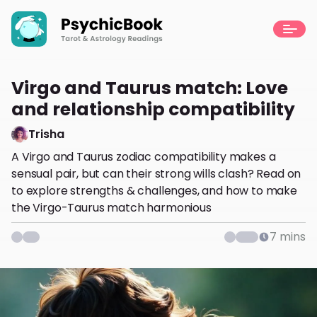
Virgo and Taurus match: Love
and relationship compatibility
Trisha
A Virgo and Taurus zodiac compatibility makes a
sensual pair, but can their strong wills clash? Read on
to explore strengths & challenges, and how to make
the Virgo-Taurus match harmonious
7
mins