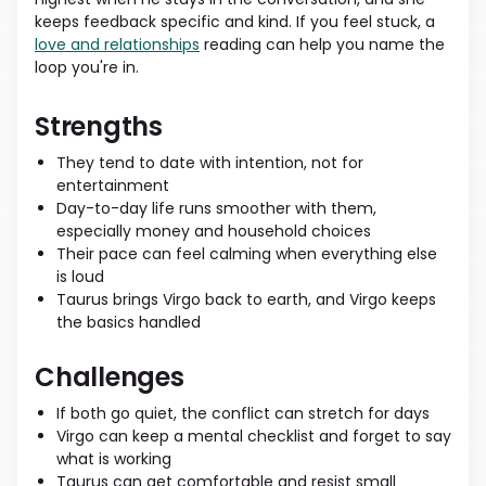
keeps feedback specific and kind. If you feel stuck, a
love and relationships
reading can help you name the
loop you're in.
Strengths
They tend to date with intention, not for
entertainment
Day-to-day life runs smoother with them,
especially money and household choices
Their pace can feel calming when everything else
is loud
Taurus brings Virgo back to earth, and Virgo keeps
the basics handled
Challenges
If both go quiet, the conflict can stretch for days
Virgo can keep a mental checklist and forget to say
what is working
Taurus can get comfortable and resist small