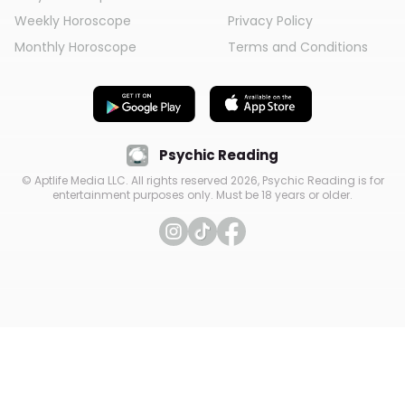
Weekly Horoscope
Privacy Policy
Monthly Horoscope
Terms and Conditions
Psychic Reading
© Aptlife Media LLC. All rights reserved
2026
, Psychic Reading is for
entertainment purposes only. Must be 18 years or older.