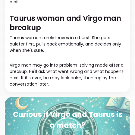
a bit.
Taurus woman and Virgo man
breakup
Taurus woman rarely leaves in a burst. She gets
quieter first, pulls back emotionally, and decides only
when she's sure.
Virgo man may go into problem-solving mode after a
breakup. He'll ask what went wrong and what happens
next. If it's over, he may look calm, then replay the
conversation later.
Curious if Virgo and Taurus is
a match?