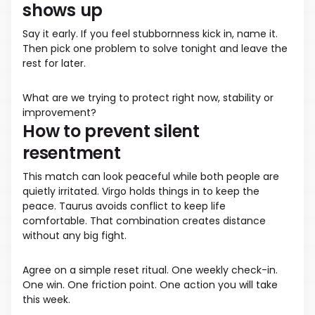
shows up
Say it early. If you feel stubbornness kick in, name it.
Then pick one problem to solve tonight and leave the
rest for later.
What are we trying to protect right now, stability or
improvement?
How to prevent silent
resentment
This match can look peaceful while both people are
quietly irritated. Virgo holds things in to keep the
peace. Taurus avoids conflict to keep life
comfortable. That combination creates distance
without any big fight.
Agree on a simple reset ritual. One weekly check-in.
One win. One friction point. One action you will take
this week.