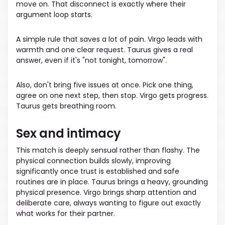
move on. That disconnect is exactly where their
argument loop starts.
A simple rule that saves a lot of pain. Virgo leads with
warmth and one clear request. Taurus gives a real
answer, even if it's "not tonight, tomorrow".
Also, don't bring five issues at once. Pick one thing,
agree on one next step, then stop. Virgo gets progress.
Taurus gets breathing room.
Sex and intimacy
This match is deeply sensual rather than flashy. The
physical connection builds slowly, improving
significantly once trust is established and safe
routines are in place. Taurus brings a heavy, grounding
physical presence. Virgo brings sharp attention and
deliberate care, always wanting to figure out exactly
what works for their partner.