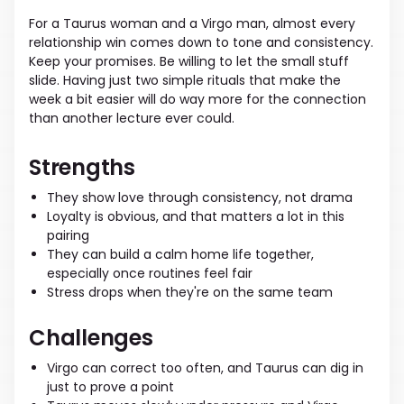
For a Taurus woman and a Virgo man, almost every
relationship win comes down to tone and consistency.
Keep your promises. Be willing to let the small stuff
slide. Having just two simple rituals that make the
week a bit easier will do way more for the connection
than another lecture ever could.
Strengths
They show love through consistency, not drama
Loyalty is obvious, and that matters a lot in this
pairing
They can build a calm home life together,
especially once routines feel fair
Stress drops when they're on the same team
Challenges
Virgo can correct too often, and Taurus can dig in
just to prove a point