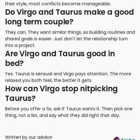
their style, most conflicts become manageable.
Do Virgo and Taurus make a good
long term couple?
They can. They want similar things, so building routines and
shared goals is easier. Just don't let the relationship turn
into a project.
Are Virgo and Taurus good in
bed?
Yes. Taurus is sensual and Virgo pays attention. The more
relaxed you both feel, the better it gets.
How can Virgo stop nitpicking
Taurus?
Before you offer a fix, ask if Taurus wants it. Then pick one
thing, not a list, and say what they did right that day.
Written by our advisor