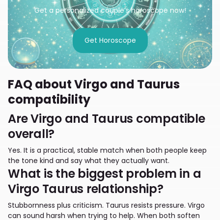
Get a personalized couple’s horoscope now!
Get Horoscope
FAQ about Virgo and Taurus
compatibility
Are Virgo and Taurus compatible
overall?
Yes. It is a practical, stable match when both people keep
the tone kind and say what they actually want.
What is the biggest problem in a
Virgo Taurus relationship?
Stubbornness plus criticism. Taurus resists pressure. Virgo
can sound harsh when trying to help. When both soften