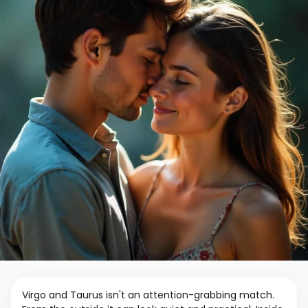
Virgo and Taurus isn't an attention-grabbing match.