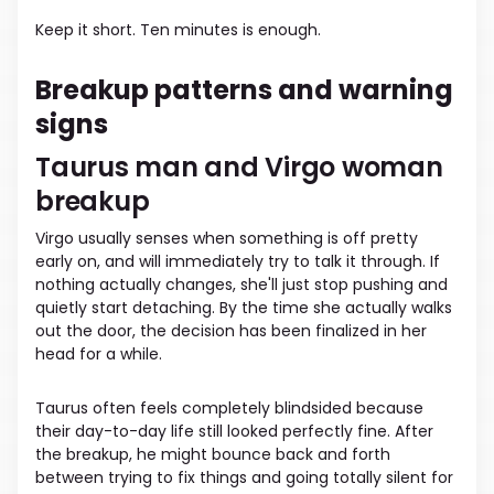
Keep it short. Ten minutes is enough.
Breakup patterns and warning
signs
Taurus man and Virgo woman
breakup
Virgo usually senses when something is off pretty
early on, and will immediately try to talk it through. If
nothing actually changes, she'll just stop pushing and
quietly start detaching. By the time she actually walks
out the door, the decision has been finalized in her
head for a while.
Taurus often feels completely blindsided because
their day-to-day life still looked perfectly fine. After
the breakup, he might bounce back and forth
between trying to fix things and going totally silent for