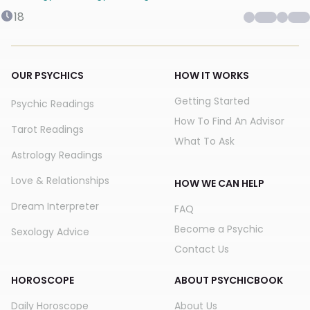
18
OUR PSYCHICS
HOW IT WORKS
Getting Started
Psychic Readings
How To Find An Advisor
Tarot Readings
What To Ask
Astrology Readings
Love & Relationships
HOW WE CAN HELP
Dream Interpreter
FAQ
Become a Psychic
Sexology Advice
Contact Us
HOROSCOPE
ABOUT PSYCHICBOOK
Daily Horoscope
About Us