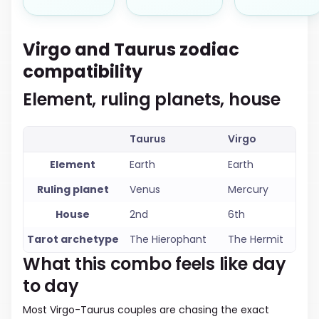
Virgo and Taurus zodiac
compatibility
Element, ruling planets, house
Taurus
Virgo
Element
Earth
Earth
Ruling planet
Venus
Mercury
House
2nd
6th
Tarot archetype
The Hierophant
The Hermit
What this combo feels like day
to day
Most Virgo-Taurus couples are chasing the exact