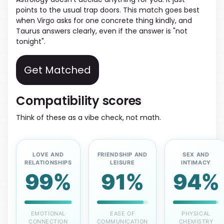
points to the usual trap doors. This match goes best
when Virgo asks for one concrete thing kindly, and
Taurus answers clearly, even if the answer is "not
tonight".
Get Matched
Compatibility scores
Think of these as a vibe check, not math.
LOVE AND
FRIENDSHIP AND
SEX AND
RELATIONSHIPS
LEISURE
INTIMACY
99%
91%
94%
EMOTIONAL
EASE OF
PHYSICAL
CONNECTION
COMMUNICATION
CHEMISTRY