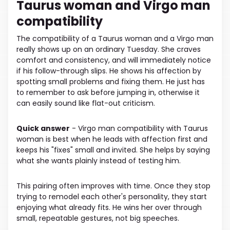
Taurus woman and Virgo man
compatibility
The compatibility of a Taurus woman and a Virgo man
really shows up on an ordinary Tuesday. She craves
comfort and consistency, and will immediately notice
if his follow-through slips. He shows his affection by
spotting small problems and fixing them. He just has
to remember to ask before jumping in, otherwise it
can easily sound like flat-out criticism.
Quick answer
- Virgo man compatibility with Taurus
woman is best when he leads with affection first and
keeps his "fixes" small and invited. She helps by saying
what she wants plainly instead of testing him.
This pairing often improves with time. Once they stop
trying to remodel each other's personality, they start
enjoying what already fits. He wins her over through
small, repeatable gestures, not big speeches.