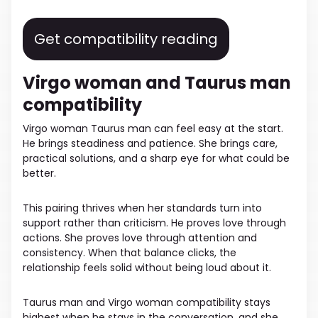
Get compatibility reading
Virgo woman and Taurus man
compatibility
Virgo woman Taurus man can feel easy at the start.
He brings steadiness and patience. She brings care,
practical solutions, and a sharp eye for what could be
better.
This pairing thrives when her standards turn into
support rather than criticism. He proves love through
actions. She proves love through attention and
consistency. When that balance clicks, the
relationship feels solid without being loud about it.
Taurus man and Virgo woman compatibility stays
highest when he stays in the conversation, and she