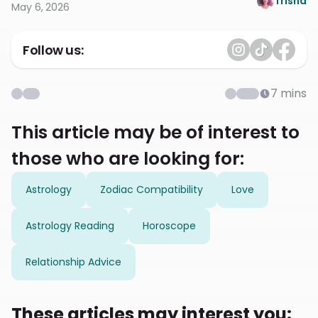
Trisha
May 6, 2026
Follow us:
7
mins
This article may be of interest to
those who are looking for:
Astrology
Zodiac Compatibility
Love
Astrology Reading
Horoscope
Relationship Advice
These articles may interest you: