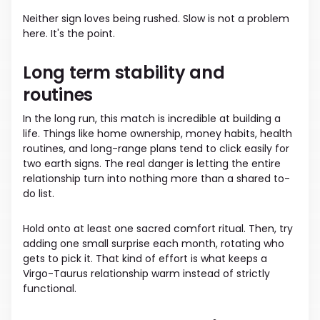
Neither sign loves being rushed. Slow is not a problem
here. It's the point.
Long term stability and
routines
In the long run, this match is incredible at building a
life. Things like home ownership, money habits, health
routines, and long-range plans tend to click easily for
two earth signs. The real danger is letting the entire
relationship turn into nothing more than a shared to-
do list.
Hold onto at least one sacred comfort ritual. Then, try
adding one small surprise each month, rotating who
gets to pick it. That kind of effort is what keeps a
Virgo-Taurus relationship warm instead of strictly
functional.