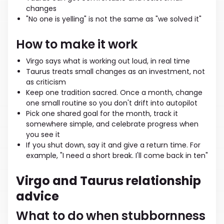
changes
"No one is yelling" is not the same as "we solved it"
How to make it work
Virgo says what is working out loud, in real time
Taurus treats small changes as an investment, not
as criticism
Keep one tradition sacred. Once a month, change
one small routine so you don't drift into autopilot
Pick one shared goal for the month, track it
somewhere simple, and celebrate progress when
you see it
If you shut down, say it and give a return time. For
example, "I need a short break. I'll come back in ten"
Virgo and Taurus relationship
advice
What to do when stubbornness