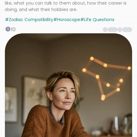
like, what you can talk to them about, how their career is
doing, and what their hobbies are.
#
Zodiac Compatibility
#
Horoscope
#
Life Questions
10