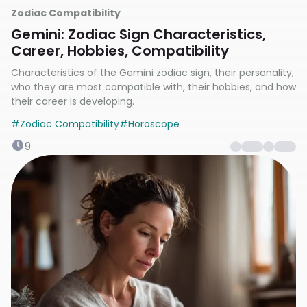
Zodiac Compatibility
Gemini: Zodiac Sign Characteristics,
Career, Hobbies, Compatibility
Characteristics of the Gemini zodiac sign, their personality,
who they are most compatible with, their hobbies, and how
their career is developing.
#
Zodiac Compatibility
#
Horoscope
9