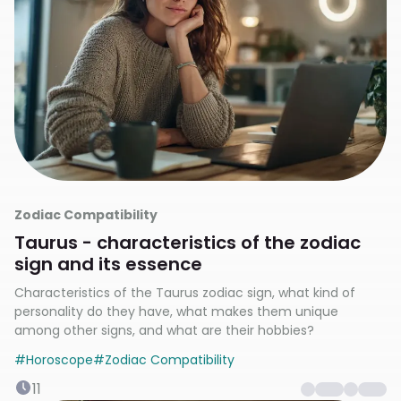
Zodiac Compatibility
Taurus - characteristics of the zodiac
sign and its essence
Characteristics of the Taurus zodiac sign, what kind of
personality do they have, what makes them unique
among other signs, and what are their hobbies?
#
Horoscope
#
Zodiac Compatibility
11