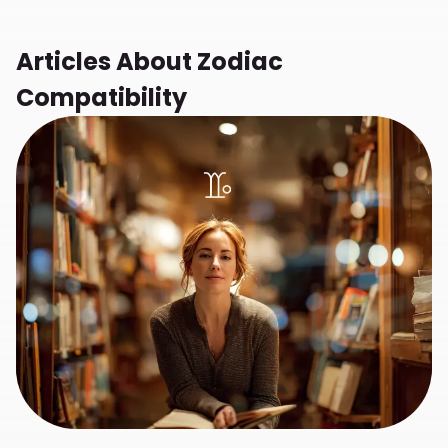
Articles About
Zodiac
Compatibility