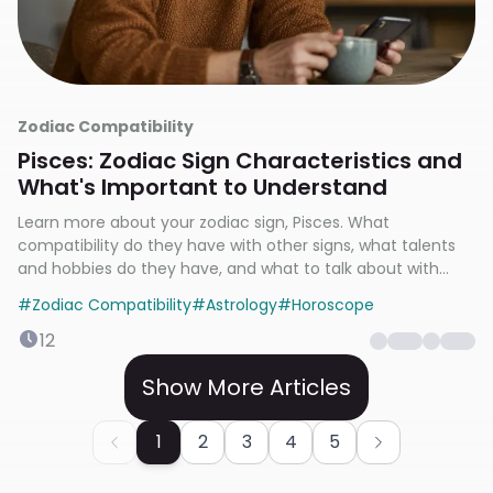
Zodiac Compatibility
Pisces: Zodiac Sign Characteristics and
What's Important to Understand
Learn more about your zodiac sign, Pisces. What
compatibility do they have with other signs, what talents
and hobbies do they have, and what to talk about with
them?
#
Zodiac Compatibility
#
Astrology
#
Horoscope
12
Show More Articles
1
2
3
4
5