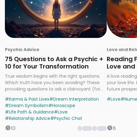
Psychic Advice
Love and Rel
75 Questions to Ask a Psychic +
Reading F
10 for Your Transformation
Love and 
Relations
True wisdom begins with the right questions.
A love reading 
Which truth have you been avoiding? These
your love life
provoking questions to ask a clairvoyant (for
future prospec
psychics and yourself) will illuminate your path
specializing i
#
Karma & Past Lives
#
Dream Interpretation
#
Love
#
Nume
answers? Cont
#
Dream Symbolism
#
Horoscope
#
Life Path & Guidance
#
Love
#
Relationship Advice
#
Psychic Chat
10
8