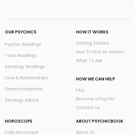
OUR PSYCHICS
HOW IT WORKS
Getting Started
Psychic Readings
How To Find An Advisor
Tarot Readings
What To Ask
Astrology Readings
Love & Relationships
HOW WE CAN HELP
Dream Interpreter
FAQ
Become a Psychic
Sexology Advice
Contact Us
HOROSCOPE
ABOUT PSYCHICBOOK
Daily Horoscope
About Us