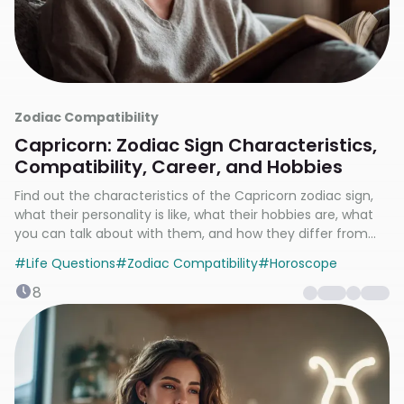
Zodiac Compatibility
Capricorn: Zodiac Sign Characteristics,
Compatibility, Career, and Hobbies
Find out the characteristics of the Capricorn zodiac sign,
what their personality is like, what their hobbies are, what
you can talk about with them, and how they differ from
other zodiac signs.
#
Life Questions
#
Zodiac Compatibility
#
Horoscope
8