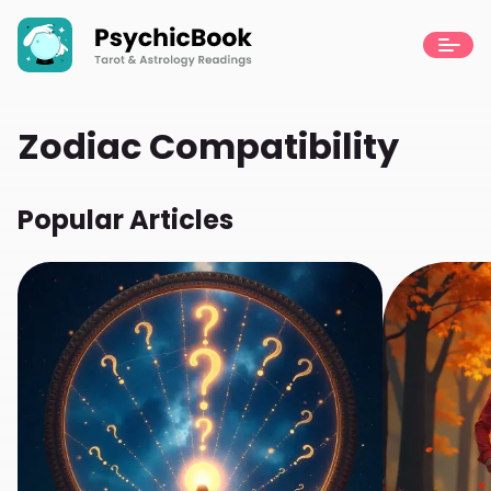
Zodiac Compatibility
Popular Articles