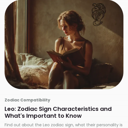
Zodiac Compatibility
Leo: Zodiac Sign Characteristics and
What's Important to Know
Find out about the Leo zodiac sign, what their personality is