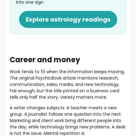
into one sign.
Explore astrology readings
Career and money
Work tends to fit when the information keeps moving.
The original PsychicBook article mentions research,
communication, sales, media, and new technology.
Fair enough, but the title printed on a business card
tells only half the story. Variety matters more.
A writer changes subjects. A teacher meets a new
group. A journalist follows one question into the next.
Marketing and client work bring different people into
the day, while technology brings new problems. A desk
is not the issue. Mental repetition is.