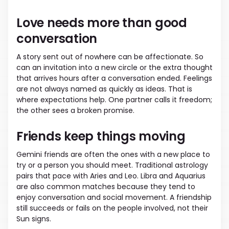
Love needs more than good
conversation
A story sent out of nowhere can be affectionate. So
can an invitation into a new circle or the extra thought
that arrives hours after a conversation ended. Feelings
are not always named as quickly as ideas. That is
where expectations help. One partner calls it freedom;
the other sees a broken promise.
Friends keep things moving
Gemini friends are often the ones with a new place to
try or a person you should meet. Traditional astrology
pairs that pace with Aries and Leo. Libra and Aquarius
are also common matches because they tend to
enjoy conversation and social movement. A friendship
still succeeds or fails on the people involved, not their
Sun signs.