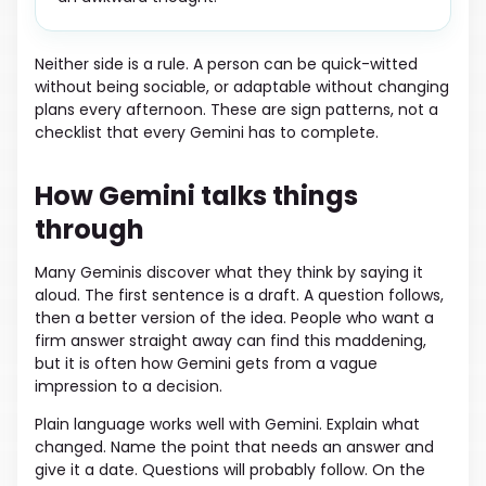
Neither side is a rule. A person can be quick-witted
without being sociable, or adaptable without changing
plans every afternoon. These are sign patterns, not a
checklist that every Gemini has to complete.
How Gemini talks things
through
Many Geminis discover what they think by saying it
aloud. The first sentence is a draft. A question follows,
then a better version of the idea. People who want a
firm answer straight away can find this maddening,
but it is often how Gemini gets from a vague
impression to a decision.
Plain language works well with Gemini. Explain what
changed. Name the point that needs an answer and
give it a date. Questions will probably follow. On the