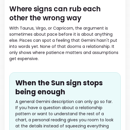
Where signs can rub each
other the wrong way
With Taurus, Virgo, or Capricorn, the argument is
sometimes about pace before it is about anything
else. Pisces can spot a feeling that Gemini hasn't put
into words yet. None of that dooms a relationship. It
only shows where patience matters and assumptions
get expensive.
When the Sun sign stops
being enough
A general Gemini description can only go so far.
If you have a question about a relationship
pattern or want to understand the rest of a
chart, a personal reading gives you room to look
at the details instead of squeezing everything