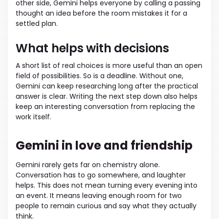
other side, Gemini helps everyone by calling a passing
thought an idea before the room mistakes it for a
settled plan.
What helps with decisions
A short list of real choices is more useful than an open
field of possibilities. So is a deadline. Without one,
Gemini can keep researching long after the practical
answer is clear. Writing the next step down also helps
keep an interesting conversation from replacing the
work itself.
Gemini in love and friendship
Gemini rarely gets far on chemistry alone.
Conversation has to go somewhere, and laughter
helps. This does not mean turning every evening into
an event. It means leaving enough room for two
people to remain curious and say what they actually
think.