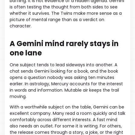
baffling. It is not evidence of a hidden agenda. Gemini
is often testing the thought from both sides to see
whether it survives. The Twins make more sense as a
picture of mental range than as a verdict on
character.
A Gemini mind rarely stays in
one lane
One subject tends to lead sideways into another. A
chat sends Gemini looking for a book, and the book
opens a question nobody was asking ten minutes
earlier. In astrology, Mercury accounts for the interest
in words and information. Mutable air keeps the trail
moving.
With a worthwhile subject on the table, Gemini can be
excellent company. Many read a room quickly and talk
comfortably across different interests. A fast mind
also needs an outlet. For some it is writing. For others,
the release comes through a story, a joke, or the right