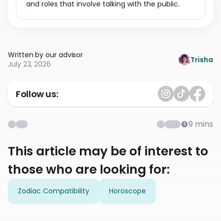
and roles that involve talking with the public.
Written by our advisor
Trisha
July 23, 2026
Follow us:
9
mins
This article may be of interest to
those who are looking for:
Zodiac Compatibility
Horoscope