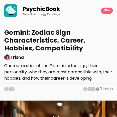
Gemini: Zodiac Sign
Characteristics, Career,
Hobbies, Compatibility
Trisha
Characteristics of the Gemini zodiac sign, their
personality, who they are most compatible with, their
hobbies, and how their career is developing.
9
mins