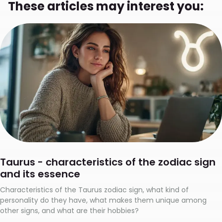
These articles may interest you:
Taurus - characteristics of the zodiac sign
and its essence
Characteristics of the Taurus zodiac sign, what kind of
personality do they have, what makes them unique among
other signs, and what are their hobbies?