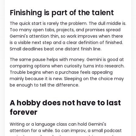
Finishing is part of the talent
The quick start is rarely the problem. The dull middle is.
Too many open tabs, projects, and promises spread
Gemini's attention thin, so work improves when there
is a visible next step and a clear definition of finished.
Small deadlines beat one distant finish line.
The same pause helps with money. Gemini is good at
comparing options when curiosity turns into research.
Trouble begins when a purchase feels appealing
mainly because it is new. Sleeping on the choice may
be enough to tell the difference.
A hobby does not have to last
forever
Writing or a language class can hold Gemini's
attention for a while. So can improv, a small podcast