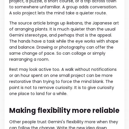
project, a puzzle, a short course, or a trip across town
to somewhere unfamiliar. A group adds conversation.
A solo project lets the mind take a quieter route.
The source article brings up ikebana, the Japanese art
of arranging plants. It is much quieter than the usual
Gemini stereotype, and perhaps that is the appeal.
The hands have a task while the eye works with shape
and balance. Drawing or photography can offer the
same change of pace. So can collage or simply
rearranging a room.
Rest may look active too. A walk without notifications
or an hour spent on one small project can be more
restorative than trying to force the mind blank. The
point is not to remove curiosity. It is to give curiosity
one place to land for a while.
Making flexibility more reliable
Other people trust Gemini's flexibility more when they
can follow the change. Write the new idea down