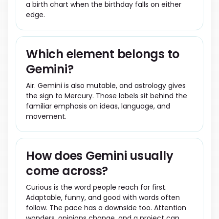
a birth chart when the birthday falls on either
edge.
Which element belongs to
Gemini?
Air. Gemini is also mutable, and astrology gives
the sign to Mercury. Those labels sit behind the
familiar emphasis on ideas, language, and
movement.
How does Gemini usually
come across?
Curious is the word people reach for first.
Adaptable, funny, and good with words often
follow. The pace has a downside too. Attention
wanders, opinions change, and a project can