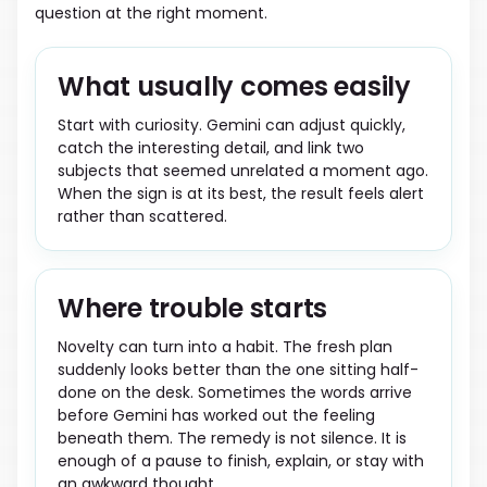
question at the right moment.
What usually comes easily
Start with curiosity. Gemini can adjust quickly,
catch the interesting detail, and link two
subjects that seemed unrelated a moment ago.
When the sign is at its best, the result feels alert
rather than scattered.
Where trouble starts
Novelty can turn into a habit. The fresh plan
suddenly looks better than the one sitting half-
done on the desk. Sometimes the words arrive
before Gemini has worked out the feeling
beneath them. The remedy is not silence. It is
enough of a pause to finish, explain, or stay with
an awkward thought.