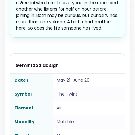
a Gemini who talks to everyone in the room and
another who listens for half an hour before
joining in. Both may be curious, but curiosity has
more than one volume. A birth chart matters
here. So does the life someone has lived.
Gemini zodiac sign
Dates
May 21–June 20
Symbol
The Twins
Element
Air
Modality
Mutable