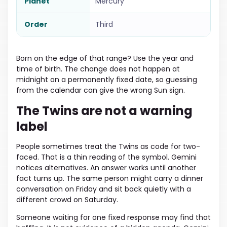
Planet
Mercury
Order
Third
Born on the edge of that range? Use the year and
time of birth. The change does not happen at
midnight on a permanently fixed date, so guessing
from the calendar can give the wrong Sun sign.
The Twins are not a warning
label
People sometimes treat the Twins as code for two-
faced. That is a thin reading of the symbol. Gemini
notices alternatives. An answer works until another
fact turns up. The same person might carry a dinner
conversation on Friday and sit back quietly with a
different crowd on Saturday.
Someone waiting for one fixed response may find that