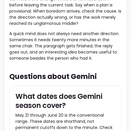
before leaving the current task. Say when a plan is
provisional. When boredom arrives, check the cause. Is
the direction actually wrong, or has the work merely
reached its unglamorous middle?
A quick mind does not always need another direction.
Sometimes it needs twenty more minutes in the
same chair. The paragraph gets finished, the reply
goes out, and an interesting idea becomes useful to
someone besides the person who had it.
Questions about Gemini
What dates does Gemini
season cover?
May 21 through June 20 is the conventional
range. These dates are shorthand, not
permanent cutoffs down to the minute. Check