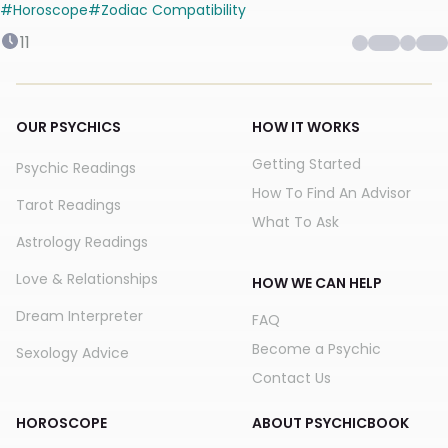
#
Horoscope
#
Zodiac Compatibility
11
OUR PSYCHICS
HOW IT WORKS
Getting Started
Psychic Readings
How To Find An Advisor
Tarot Readings
What To Ask
Astrology Readings
Love & Relationships
HOW WE CAN HELP
Dream Interpreter
FAQ
Become a Psychic
Sexology Advice
Contact Us
HOROSCOPE
ABOUT PSYCHICBOOK