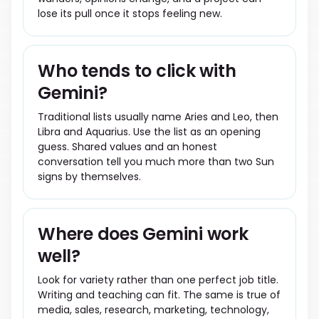
lose its pull once it stops feeling new.
Who tends to click with
Gemini?
Traditional lists usually name Aries and Leo, then
Libra and Aquarius. Use the list as an opening
guess. Shared values and an honest
conversation tell you much more than two Sun
signs by themselves.
Where does Gemini work
well?
Look for variety rather than one perfect job title.
Writing and teaching can fit. The same is true of
media, sales, research, marketing, technology,