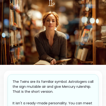
The Twins are its familiar symbol. Astrologers call
the sign mutable air and give Mercury rulership.
That is the short version.
It isn't a ready-made personality. You can meet