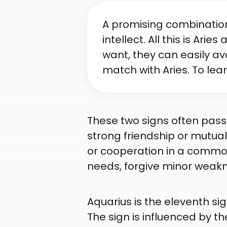
A promising combination 
intellect. All this is Ari
want, they can easily av
match with Aries. To lea
These two signs often pass 
strong friendship or mutual 
or cooperation in a common
needs, forgive minor weakne
Aquarius is the eleventh si
The sign is influenced by 