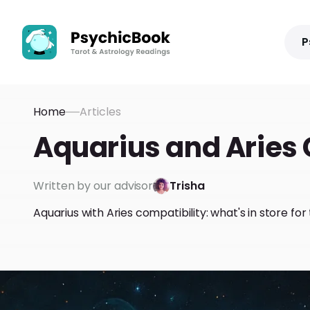
P
Home
Articles
Aquarius and Aries 
Written by our advisor
Trisha
Aquarius with Aries compatibility: what's in store fo