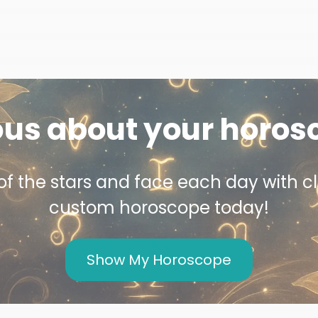
ous about your horos
f the stars and face each day with cl
custom horoscope today!
Show My Horoscope