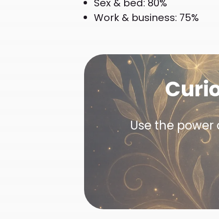
Sex & bed: 80%
Work & business: 75%
Curi
Use the power o