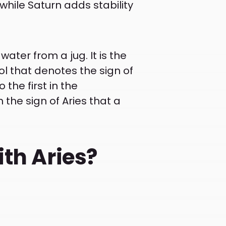
while Saturn adds stability
ter from a jug. It is the
ol that denotes the sign of
o the first in the
h the sign of Aries that a
ith Aries?