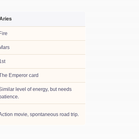
Aries
Fire
Mars
1st
The Emperor card
Similar level of energy, but needs
patience.
Action movie, spontaneous road trip.