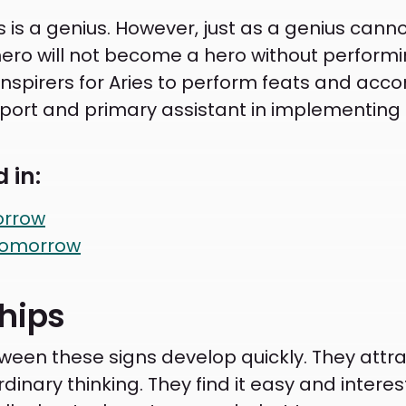
s is a genius. However, just as a genius cann
ero will not become a hero without performing 
 inspirers for Aries to perform feats and ac
ort and primary assistant in implementing 
 in:
orrow
Tomorrow
ships
een these signs develop quickly. They attra
nary thinking. They find it easy and interest