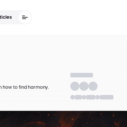
ticles
arn how to find harmony.