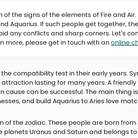
of the signs of the elements of Fire and Air
es and Aquarius. If such people get together, the
oid any conflicts and sharp corners. Let's c
rn more, please get in touch with an
online c
the compatibility test in their early years. 
attraction lasting for many years. A friendly 
 cause can be successful. The main thing is 
sses, and build Aquarius to Aries love match
gn of the zodiac. These people are born from 
the planets Uranus and Saturn and belongs to