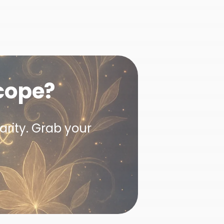
cope?
arity. Grab your