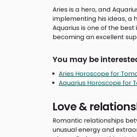
Aries is a hero, and Aquariu
implementing his ideas, a h
Aquarius is one of the best
becoming an excellent supp
You may be interested
Aries Horoscope for Tom
Aquarius Horoscope for 
Love & relation
Romantic relationships betw
unusual energy and extraordi