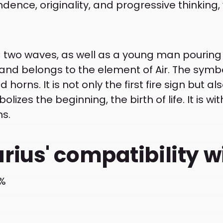
ence, originality, and progressive thinking, 
 two waves, as well as a young man pouring wa
 and belongs to the element of Air. The symb
horns. It is not only the first fire sign but als
lizes the beginning, the birth of life. It is wit
ns.
rius' compatibility w
2%