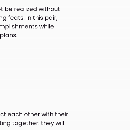
ot be realized without
feats. In this pair,
complishments while
plans.
ct each other with their
ing together: they will