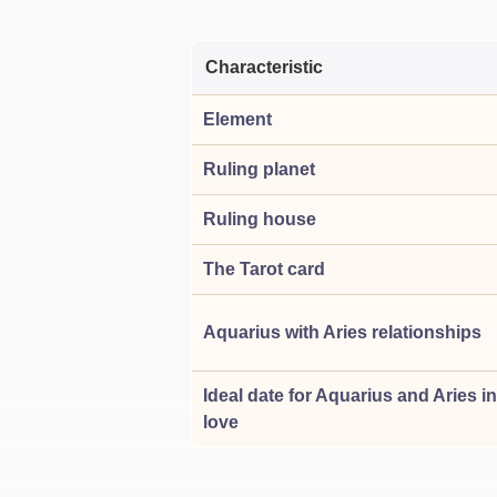
Characteristic
Element
Ruling planet
Ruling house
The Tarot card
Aquarius with Aries relationships
Ideal date for Aquarius and Aries in
love