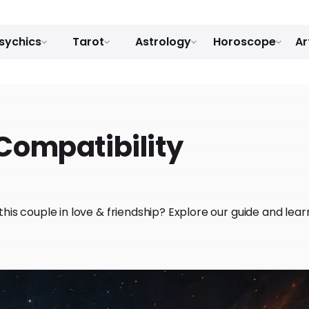
sychics
Tarot
Astrology
Horoscope
Ar
Compatibility
r this couple in love & friendship? Explore our guide and le