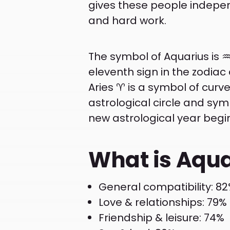
gives these people independ
and hard work.
The symbol of Aquarius is ♒
eleventh sign in the zodiac
Aries ♈ is a symbol of curved 
astrological circle and symbo
new astrological year begi
What is Aqua
General compatibility: 8
Love & relationships: 79%
Friendship & leisure: 74%