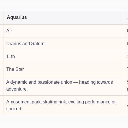
Aquarius
Air
Uranus and Saturn
11th
The Star
A dynamic and passionate union — heading towards
adventure.
Amusement park, skating rink, exciting performance or
concert.