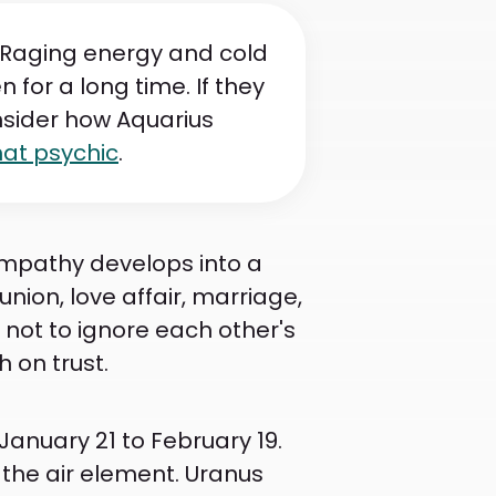
. Raging energy and cold
n for a long time. If they
onsider how Aquarius
hat psychic
.
Sympathy develops into a
union, love affair, marriage,
not to ignore each other's
 on trust.
January 21 to February 19.
 the air element. Uranus