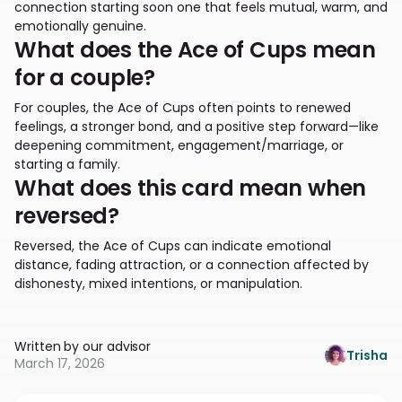
connection starting soon one that feels mutual, warm, and
emotionally genuine.
What does the Ace of Cups mean
for a couple?
For couples, the Ace of Cups often points to renewed
feelings, a stronger bond, and a positive step forward—like
deepening commitment, engagement/marriage, or
starting a family.
What does this card mean when
reversed?
Reversed, the Ace of Cups can indicate emotional
distance, fading attraction, or a connection affected by
dishonesty, mixed intentions, or manipulation.
Written by our advisor
Trisha
March 17, 2026