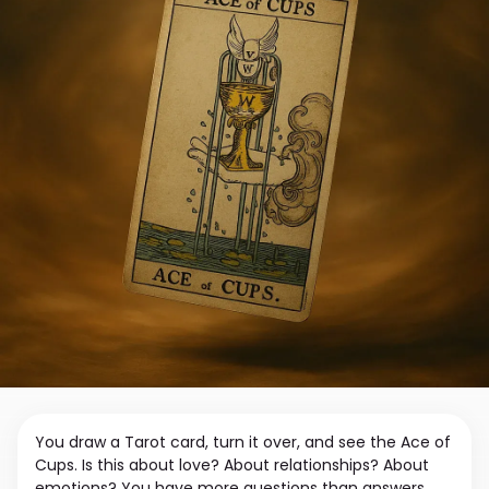
You draw a Tarot card, turn it over, and see the Ace of
Cups. Is this about love? About relationships? About
emotions? You have more questions than answers.