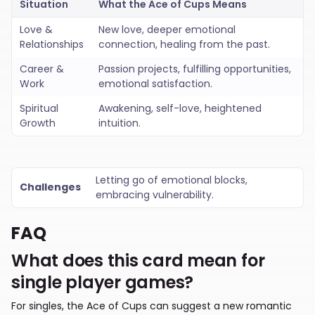
Situation
What the
Ace of Cups Means
Love &
New love, deeper emotional
Relationships
connection, healing from the past.
Career &
Passion projects, fulfilling opportunities,
Work
emotional satisfaction.
Spiritual
Awakening, self-love, heightened
Growth
intuition.
Letting go of emotional blocks,
Challenges
embracing vulnerability.
FAQ
What does this card mean for
single player games?
For singles, the Ace of Cups can suggest a new romantic