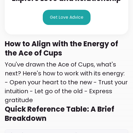
Get Love Advice
How to Align with the Energy of
the Ace of Cups
You've drawn the Ace of Cups, what's
next? Here's how to work with its energy:
- Open your heart to the new - Trust your
intuition - Let go of the old - Express
gratitude
Quick Reference Table: A Brief
Breakdown