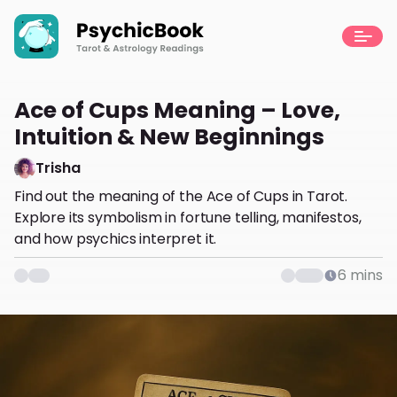
Ace of Cups Meaning – Love,
Intuition & New Beginnings
Trisha
Find out the meaning of the Ace of Cups in Tarot.
Explore its symbolism in fortune telling, manifestos,
and how psychics interpret it.
6
mins