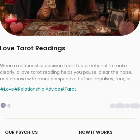
Love Tarot Readings
When a relationship decision feels too emotional to make
clearly, a love tarot reading helps you pause, clear the noise,
and choose with more perspective before impulses, fear, or
mixed signals take over.
#
Love
#
Relationship Advice
#
Tarot
13
OUR PSYCHICS
HOW IT WORKS