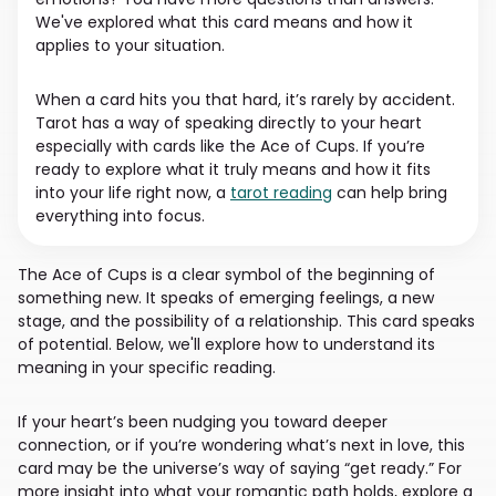
We've explored what this card means and how it
applies to your situation.
When a card hits you that hard, it’s rarely by accident.
Tarot has a way of speaking directly to your heart
especially with cards like the Ace of Cups. If you’re
ready to explore what it truly means and how it fits
into your life right now, a
tarot reading
can help bring
everything into focus.
The Ace of Cups is a clear symbol of the beginning of
something new. It speaks of emerging feelings, a new
stage, and the possibility of a relationship. This card speaks
of potential. Below, we'll explore how to understand its
meaning in your specific reading.
If your heart’s been nudging you toward deeper
connection, or if you’re wondering what’s next in love, this
card may be the universe’s way of saying “get ready.” For
more insight into what your romantic path holds, explore a