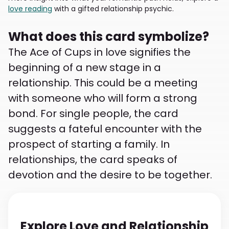
love reading
with a gifted relationship psychic.
What does this card symbolize?
The Ace of Cups in love signifies the
beginning of a new stage in a
relationship. This could be a meeting
with someone who will form a strong
bond. For single people, the card
suggests a fateful encounter with the
prospect of starting a family. In
relationships, the card speaks of
devotion and the desire to be together.
Explore Love and Relationship