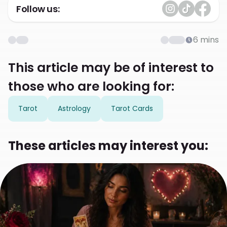
Follow us:
6
mins
This article may be of interest to
those who are looking for:
Tarot
Astrology
Tarot Cards
These articles may interest you: