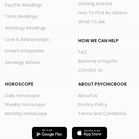
Getting Started
Psychic Readings
How To Find An Advisor
Tarot Readings
What To Ask
Astrology Readings
Love & Relationships
HOW WE CAN HELP
Dream Interpreter
FAQ
Become a Psychic
Sexology Advice
Contact Us
HOROSCOPE
ABOUT PSYCHICBOOK
Daily Horoscope
About Us
Weekly Horoscope
Privacy Policy
Monthly Horoscope
Terms and Conditions