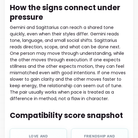
How the signs connect under
pressure
Gemini and Sagittarius can reach a shared tone
quickly, even when their styles differ. Gemini reads
tone, language, and small social shifts. Sagittarius
reads direction, scope, and what can be done next.
One person may move through understanding, while
the other moves through execution. If one expects
stillness and the other expects motion, they can feel
mismatched even with good intentions. If one moves
slower to gain clarity and the other moves faster to
keep energy, the relationship can seem out of tune.
The pair usually works when pace is treated as a
difference in method, not a flaw in character.
Compatibility score snapshot
LOVE AND
FRIENDSHIP AND