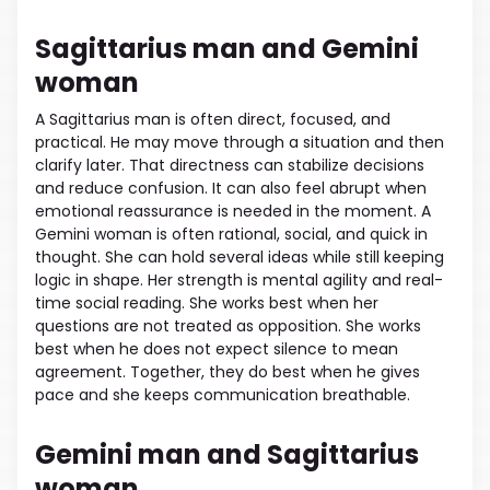
Sagittarius man and Gemini
woman
A Sagittarius man is often direct, focused, and
practical. He may move through a situation and then
clarify later. That directness can stabilize decisions
and reduce confusion. It can also feel abrupt when
emotional reassurance is needed in the moment. A
Gemini woman is often rational, social, and quick in
thought. She can hold several ideas while still keeping
logic in shape. Her strength is mental agility and real-
time social reading. She works best when her
questions are not treated as opposition. She works
best when he does not expect silence to mean
agreement. Together, they do best when he gives
pace and she keeps communication breathable.
Gemini man and Sagittarius
woman