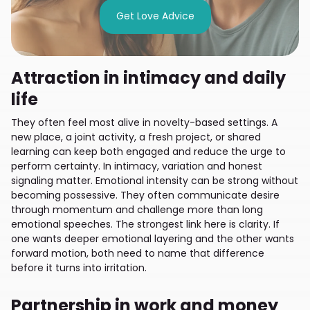
Get Love Advice
Attraction in intimacy and daily
life
They often feel most alive in novelty-based settings. A
new place, a joint activity, a fresh project, or shared
learning can keep both engaged and reduce the urge to
perform certainty. In intimacy, variation and honest
signaling matter. Emotional intensity can be strong without
becoming possessive. They often communicate desire
through momentum and challenge more than long
emotional speeches. The strongest link here is clarity. If
one wants deeper emotional layering and the other wants
forward motion, both need to name that difference
before it turns into irritation.
Partnership in work and money