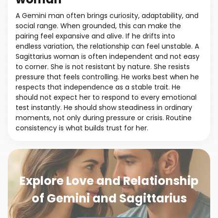
A Gemini man often brings curiosity, adaptability, and
social range. When grounded, this can make the
pairing feel expansive and alive. If he drifts into
endless variation, the relationship can feel unstable. A
Sagittarius woman is often independent and not easy
to corner. She is not resistant by nature. She resists
pressure that feels controlling. He works best when he
respects that independence as a stable trait. He
should not expect her to respond to every emotional
test instantly. He should show steadiness in ordinary
moments, not only during pressure or crisis. Routine
consistency is what builds trust for her.
Explore Love and Relationship
of Gemini and Sagittarius