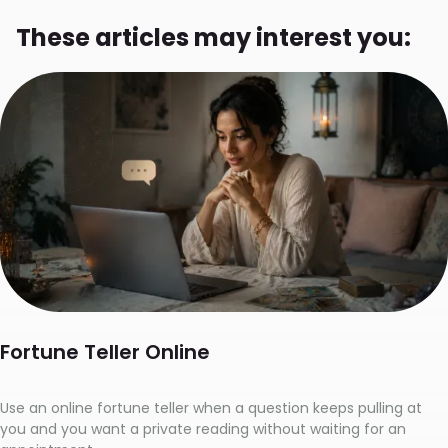
These articles may interest you:
Fortune Teller Online
Use an online fortune teller when a question keeps pulling at
you and you want a private reading without waiting for an