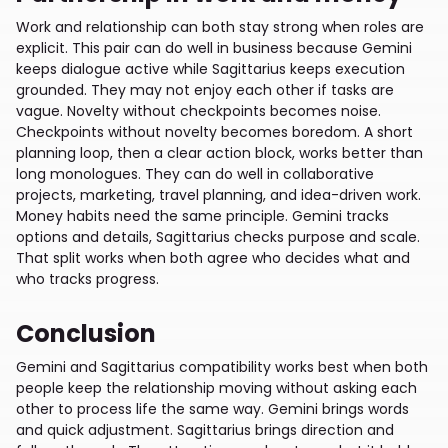
Work and relationship can both stay strong when roles are
explicit. This pair can do well in business because Gemini
keeps dialogue active while Sagittarius keeps execution
grounded. They may not enjoy each other if tasks are
vague. Novelty without checkpoints becomes noise.
Checkpoints without novelty becomes boredom. A short
planning loop, then a clear action block, works better than
long monologues. They can do well in collaborative
projects, marketing, travel planning, and idea-driven work.
Money habits need the same principle. Gemini tracks
options and details, Sagittarius checks purpose and scale.
That split works when both agree who decides what and
who tracks progress.
Conclusion
Gemini and Sagittarius compatibility works best when both
people keep the relationship moving without asking each
other to process life the same way. Gemini brings words
and quick adjustment. Sagittarius brings direction and