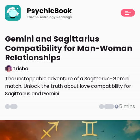
Gemini and Sagittarius
Compatibility for Man-Woman
Relationships
Trisha
The unstoppable adventure of a Sagittarius-Gemini
match. Unlock the truth about love compatibility for
Sagittarius and Gemini.
5
mins