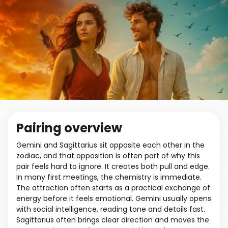
Pairing overview
Gemini and Sagittarius sit opposite each other in the
zodiac, and that opposition is often part of why this
pair feels hard to ignore. It creates both pull and edge.
In many first meetings, the chemistry is immediate.
The attraction often starts as a practical exchange of
energy before it feels emotional. Gemini usually opens
with social intelligence, reading tone and details fast.
Sagittarius often brings clear direction and moves the