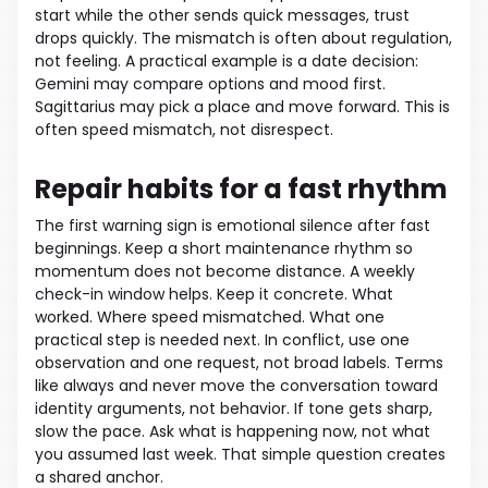
start while the other sends quick messages, trust
drops quickly. The mismatch is often about regulation,
not feeling. A practical example is a date decision:
Gemini may compare options and mood first.
Sagittarius may pick a place and move forward. This is
often speed mismatch, not disrespect.
Repair habits for a fast rhythm
The first warning sign is emotional silence after fast
beginnings. Keep a short maintenance rhythm so
momentum does not become distance. A weekly
check-in window helps. Keep it concrete. What
worked. Where speed mismatched. What one
practical step is needed next. In conflict, use one
observation and one request, not broad labels. Terms
like always and never move the conversation toward
identity arguments, not behavior. If tone gets sharp,
slow the pace. Ask what is happening now, not what
you assumed last week. That simple question creates
a shared anchor.