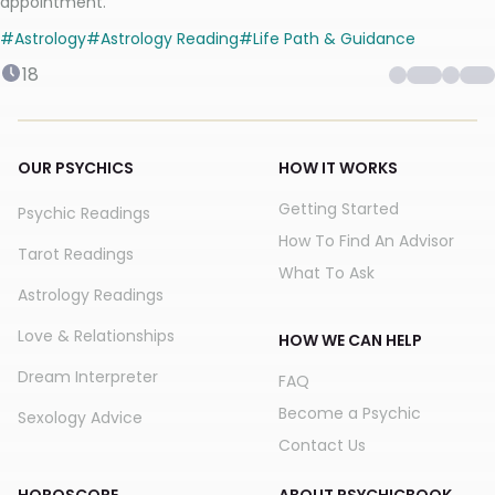
appointment.
#
Astrology
#
Astrology Reading
#
Life Path & Guidance
18
OUR PSYCHICS
HOW IT WORKS
Getting Started
Psychic Readings
How To Find An Advisor
Tarot Readings
What To Ask
Astrology Readings
Love & Relationships
HOW WE CAN HELP
Dream Interpreter
FAQ
Become a Psychic
Sexology Advice
Contact Us