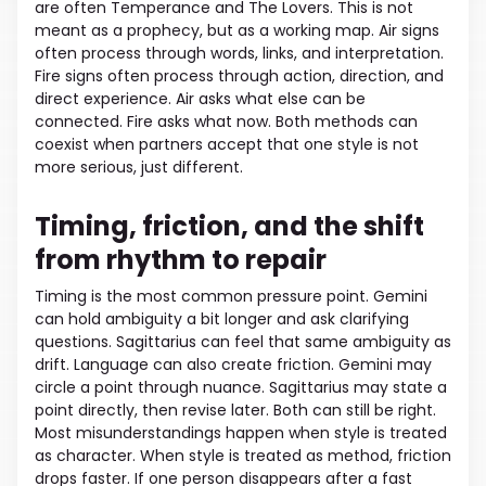
are often Temperance and The Lovers. This is not
meant as a prophecy, but as a working map. Air signs
often process through words, links, and interpretation.
Fire signs often process through action, direction, and
direct experience. Air asks what else can be
connected. Fire asks what now. Both methods can
coexist when partners accept that one style is not
more serious, just different.
Timing, friction, and the shift
from rhythm to repair
Timing is the most common pressure point. Gemini
can hold ambiguity a bit longer and ask clarifying
questions. Sagittarius can feel that same ambiguity as
drift. Language can also create friction. Gemini may
circle a point through nuance. Sagittarius may state a
point directly, then revise later. Both can still be right.
Most misunderstandings happen when style is treated
as character. When style is treated as method, friction
drops faster. If one person disappears after a fast