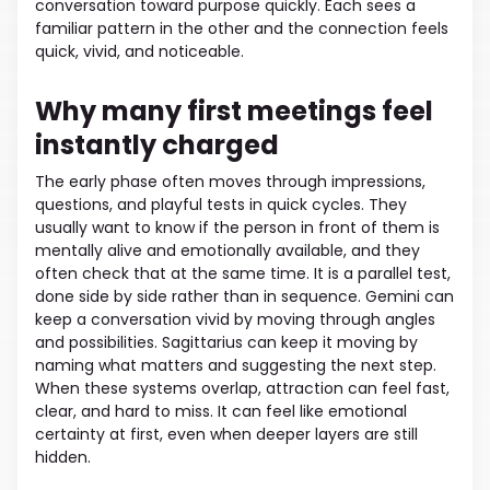
conversation toward purpose quickly. Each sees a
familiar pattern in the other and the connection feels
quick, vivid, and noticeable.
Why many first meetings feel
instantly charged
The early phase often moves through impressions,
questions, and playful tests in quick cycles. They
usually want to know if the person in front of them is
mentally alive and emotionally available, and they
often check that at the same time. It is a parallel test,
done side by side rather than in sequence. Gemini can
keep a conversation vivid by moving through angles
and possibilities. Sagittarius can keep it moving by
naming what matters and suggesting the next step.
When these systems overlap, attraction can feel fast,
clear, and hard to miss. It can feel like emotional
certainty at first, even when deeper layers are still
hidden.