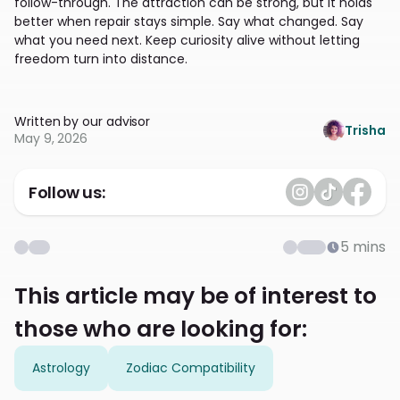
follow-through. The attraction can be strong, but it holds
better when repair stays simple. Say what changed. Say
what you need next. Keep curiosity alive without letting
freedom turn into distance.
Written by our advisor
Trisha
May 9, 2026
Follow us:
5
mins
This article may be of interest to
those who are looking for:
Astrology
Zodiac Compatibility