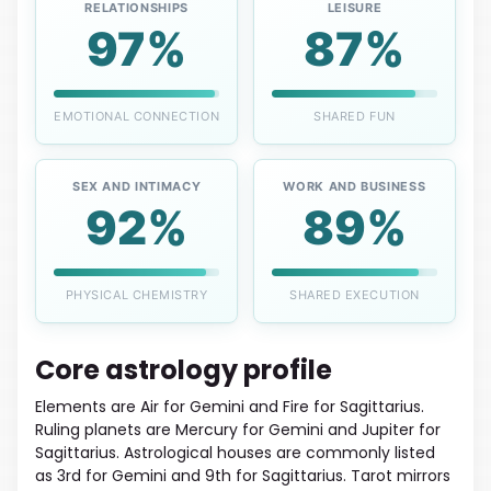
RELATIONSHIPS
LEISURE
97%
87%
EMOTIONAL CONNECTION
SHARED FUN
SEX AND INTIMACY
WORK AND BUSINESS
92%
89%
PHYSICAL CHEMISTRY
SHARED EXECUTION
Core astrology profile
Elements are Air for Gemini and Fire for Sagittarius.
Ruling planets are Mercury for Gemini and Jupiter for
Sagittarius. Astrological houses are commonly listed
as 3rd for Gemini and 9th for Sagittarius. Tarot mirrors